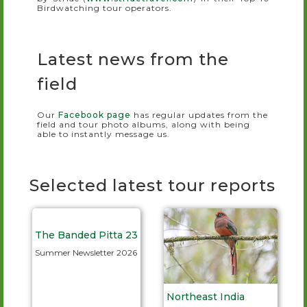
Birdwatching tour operators.
Latest news from the
field
Our
Facebook page
has regular updates from the
field and tour photo albums, along with being
able to instantly message us.
Selected latest tour reports
The Banded Pitta 23
Summer Newsletter 2026
Northeast India