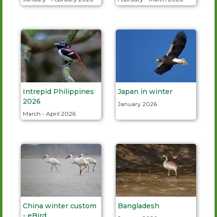
Intrepid Philippines
Japan in winter
2026
January 2026
March - April 2026
China winter custom
Bangladesh
- eBird