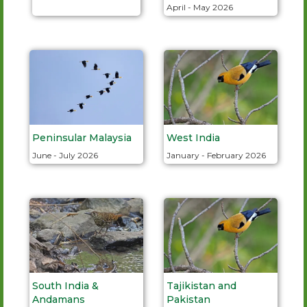
April - May 2026
Peninsular Malaysia
West India
June - July 2026
January - February 2026
South India &
Tajikistan and
Andamans
Pakistan