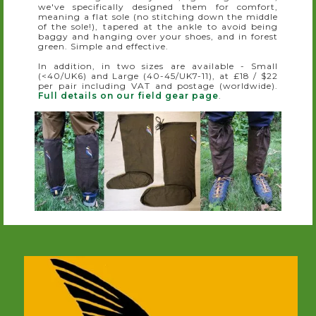
we've specifically designed them for comfort,
meaning a flat sole (no stitching down the middle
of the sole!), tapered at the ankle to avoid being
baggy and hanging over your shoes, and in forest
green. Simple and effective.
In addition, in two sizes are available - Small
(<40/UK6) and Large (40-45/UK7-11), at £18 / $22
per pair including VAT and postage (worldwide).
Full details on our field gear page
.