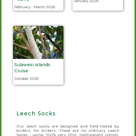
January 2026
February - March 2026
Sulawesi islands
Cruise
October 2025
Leech Socks
Our leech socks are designed and field-tested by
birders, for birders. These are no ordinary Leech
Socks - using 100% very thin, lightweight cotton,