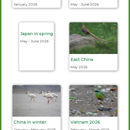
January 2026
May - June 2026
Japan in spring
May - June 2026
East China
May 2026
China in winter
Vietnam 2026
January - February 2026
February - March 2026