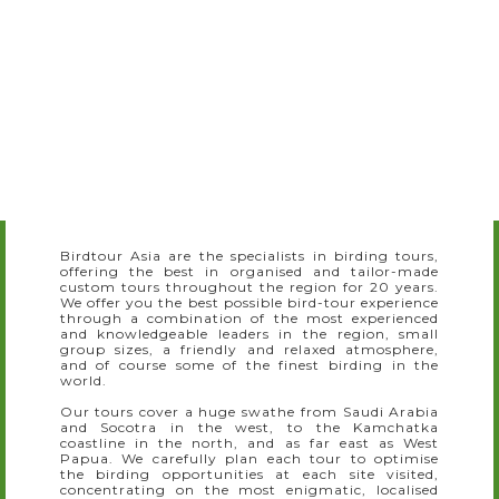
Slide 3 of 7.
Birdtour Asia are the specialists in birding tours,
offering the best in organised and tailor-made
custom tours throughout the region for 20 years.
We offer you the best possible bird-tour experience
through a combination of the most experienced
and knowledgeable leaders in the region, small
group sizes, a friendly and relaxed atmosphere,
and of course some of the finest birding in the
world.
Our tours cover a huge swathe from Saudi Arabia
and Socotra in the west, to the Kamchatka
coastline in the north, and as far east as West
Papua. We carefully plan each tour to optimise
the birding opportunities at each site visited,
concentrating on the most enigmatic, localised