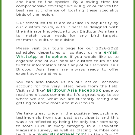
and hard to find species. By allowing time for
comprehensive coverage we will give ourselves the
best realistic chance of locating these speciality
birds of the region.
Our scheduled tours are equalled in popularity by
our custom tours, with itineraries designed with
the intimate knowledge to our Birdtour Asia team
to match your needs for any bird targets,
mammals, culture or cuisine.
Please visit our tours page for our 2026-2028
scheduled departures or contact us via
e-mail
,
WhatsApp
or
telephone
if you would like us to
organise one of our popular custom tours or for
further information about any of our services. Our
Birdtour Asia team are always ready to offer
expert advice and help.
You can also follow us on our active Facebook
account for the very latest news from the field.
Visit and 'like'
Birdtour Asia Facebook
page to
read and discuss comments. It's a great way to see
where we are, what we are currently seeing and
getting to know more about our tours.
We take great pride in the positive feedback and
testimonials from our past participants and this
was also reflected by being the only tour company
to score 100% in every category in a Birdwatch
Magazine survey, as well as placing number one
by Stride (
www.stridetravel.com
) in their Top 10