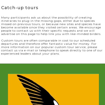
Catch-up tours
Many participants ask us about the possibility of creating
itineraries to plug-in the missing gaps, either due to species
missed on previous tours, or because new sites and species have
become available since they visited certain areas. We encourage
people to contact us with their specific requests and we will
advertise on this page to help link you with like-minded birders.
Custom tours are often comparable in cost to our scheduled
departures and therefore offer fantastic value for money. For
more information on our popular custom tour service, please
contact us via e-mail or telephone to speak directly to one of our
experienced leaders about your plans.