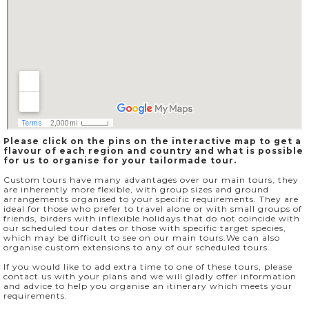
Please click on the pins on the interactive map to get a
flavour of each region and country and what is possible
for us to organise for your tailormade tour.
Custom tours have many advantages over our main tours; they
are inherently more flexible, with group sizes and ground
arrangements organised to your specific requirements. They are
ideal for those who prefer to travel alone or with small groups of
friends, birders with inflexible holidays that do not coincide with
our scheduled tour dates or those with specific target species,
which may be difficult to see on our main tours.We can also
organise custom extensions to any of our scheduled tours.
If you would like to add extra time to one of these tours, please
contact us with your plans and we will gladly offer information
and advice to help you organise an itinerary which meets your
requirements.