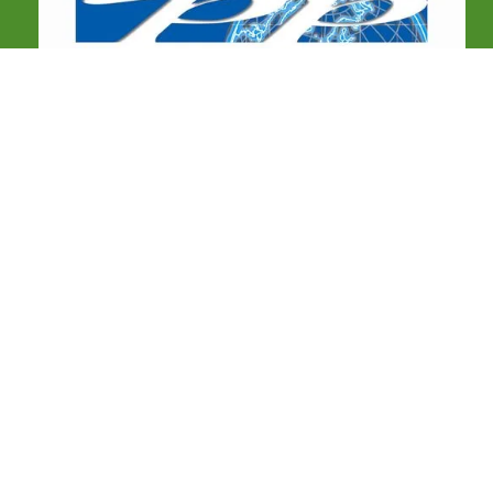
COMMUNICATIONS
Birdtour Asia Limited,
26 Sutton Avenue,
Derby,
DE73 6RJ
United Kingdom
Facebook
e:
info@birdtourasia.com
WhatsApp:
+60142234220 / +63 920 831 6564
OUR TOURS
Scheduled tours
Custom tours
Tour reports