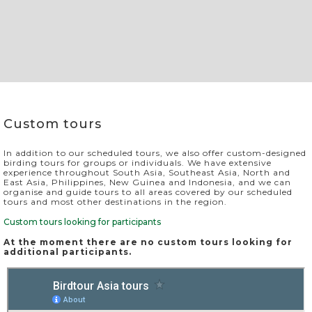
Slide 2 of 4.
Custom tours
In addition to our scheduled tours, we also offer custom-designed
birding tours for groups or individuals. We have extensive
experience throughout South Asia, Southeast Asia, North and
East Asia, Philippines, New Guinea and Indonesia, and we can
organise and guide tours to all areas covered by our scheduled
tours and most other destinations in the region.
Custom tours looking for participants
At the moment there are no custom tours looking for
additional participants.