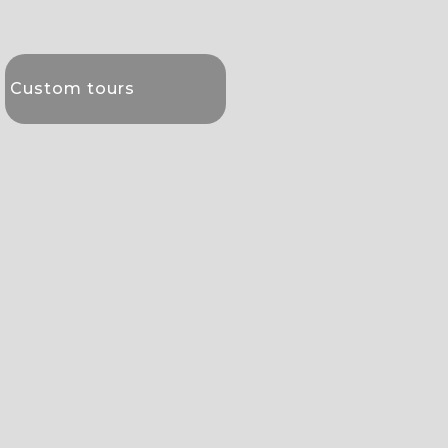
Custom tours