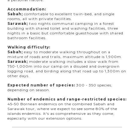
Accommodation:
Sabah;
comfortable to excellent twin-bed, and single
rooms, all with private facilities.
Sarawak;
two nights communal camping in a forest
building with shared toilet and washing facilities, three
nights in a basic but comfortable guesthouse with shared
bathroom facilities.
Walking difficulty:
Sabah;
easy to moderate walking throughout on a
mixture of roads and trails, maximum altitude is 1,900m.
Sarawak;
moderate walking includes a slow walk from
750-1,000m into our camp on a disused and overgrown
logging road, and birding along that road up to 1,300m on
other days.
Expected number of species:
300 - 350 species,
depending on season.
Number of endemics and range-restricted species:
45-50 Bornean endemics on the combined Sabah and
Sarawak tour, where we expect to see some 80% of the
islands endemics. It's as comprehensive as they come,
especially with our extension options.