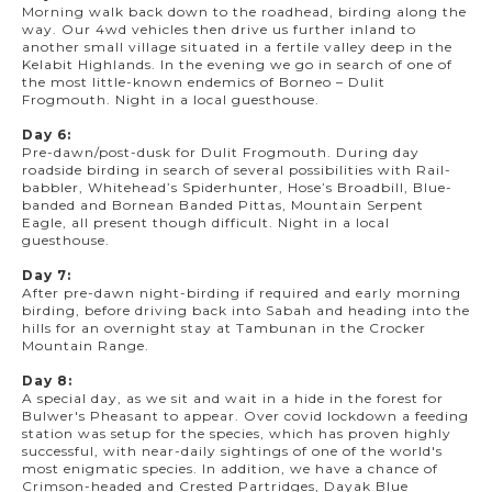
Morning walk back down to the roadhead, birding along the
way. Our 4wd vehicles then drive us further inland to
another small village situated in a fertile valley deep in the
Kelabit Highlands. In the evening we go in search of one of
the most little-known endemics of Borneo – Dulit
Frogmouth. Night in a local guesthouse.
Day 6:
Pre-dawn/post-dusk for Dulit Frogmouth. During day
roadside birding in search of several possibilities with Rail-
babbler, Whitehead’s Spiderhunter, Hose’s Broadbill, Blue-
banded and Bornean Banded Pittas, Mountain Serpent
Eagle, all present though difficult. Night in a local
guesthouse.
Day 7:
After pre-dawn night-birding if required and early morning
birding, before driving back into Sabah and heading into the
hills for an overnight stay at Tambunan in the Crocker
Mountain Range.
Day 8:
A special day, as we sit and wait in a hide in the forest for
Bulwer's Pheasant to appear. Over covid lockdown a feeding
station was setup for the species, which has proven highly
successful, with near-daily sightings of one of the world's
most enigmatic species. In addition, we have a chance of
Crimson-headed and Crested Partridges, Dayak Blue