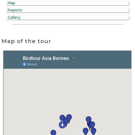
Map
Reports
Gallery
Map of the tour