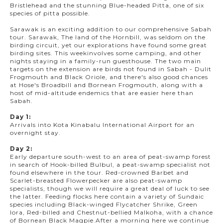
Bristlehead and the stunning Blue-headed Pitta, one of six
species of pitta possible.
Sarawak is an exciting addition to our comprehensive Sabah
tour. Sarawak, The land of the Hornbill, was seldom on the
birding circuit, yet our explorations have found some great
birding sites. This weekinvolves some camping, and other
nights staying in a family-run guesthouse. The two main
targets on the extension are birds not found in Sabah - Dulit
Frogmouth and Black Oriole, and there's also good chances
at Hose's Broadbill and Bornean Frogmouth, along with a
host of mid-altitude endemics that are easier here than
Sabah.
Day 1:
Arrivals into Kota Kinabalu International Airport for an
overnight stay.
Day 2:
Early departure south-west to an area of peat-swamp forest
in search of Hook-billed Bulbul, a peat-swamp specialist not
found elsewhere in the tour. Red-crowned Barbet and
Scarlet-breasted Flowerpecker are also peat-swamp
specialists, though we will require a great deal of luck to see
the latter. Feeding flocks here contain a variety of Sundaic
species including Black-winged Flycatcher Shrike, Green
Iora, Red-billed and Chestnut-bellied Malkoha, with a chance
of Bornean Black Magpie.After a morning here we continue