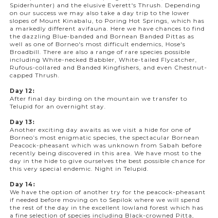
Spiderhunter) and the elusive Everett's Thrush. Depending
on our success we may also take a day trip to the lower
slopes of Mount Kinabalu, to Poring Hot Springs, which has
a markedly different avifauna. Here we have chances to find
the dazzling Blue-banded and Bornean Banded Pittas as
well as one of Borneo's most difficult endemics, Hose's
Broadbill. There are also a range of rare species possible
including White-necked Babbler, White-tailed Flycatcher,
Rufous-collared and Banded Kingfishers, and even Chestnut-
capped Thrush.
Day 12:
After final day birding on the mountain we transfer to
Telupid for an overnight stay.
Day 13:
Another exciting day awaits as we visit a hide for one of
Borneo’s most enigmatic species, the spectacular Bornean
Peacock-pheasant which was unknown from Sabah before
recently being discovered in this area. We have most to the
day in the hide to give ourselves the best possible chance for
this very special endemic. Night in Telupid.
Day 14:
We have the option of another try for the peacock-pheasant
if needed before moving on to Sepilok where we will spend
the rest of the day in the excellent lowland forest which has
a fine selection of species including Black-crowned Pitta,