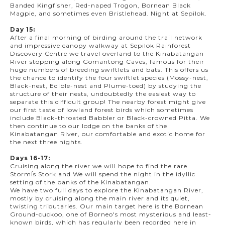
Banded Kingfisher, Red-naped Trogon, Bornean Black
Magpie, and sometimes even Bristlehead. Night at Sepilok.
Day 15:
After a final morning of birding around the trail network
and impressive canopy walkway at Sepilok Rainforest
Discovery Centre we travel overland to the Kinabatangan
River stopping along Gomantong Caves, famous for their
huge numbers of breeding swiftlets and bats. This offers us
the chance to identify the four swiftlet species (Mossy-nest,
Black-nest, Edible-nest and Plume-toed) by studying the
structure of their nests, undoubtedly the easiest way to
separate this difficult group! The nearby forest might give
our first taste of lowland forest birds which sometimes
include Black-throated Babbler or Black-crowned Pitta. We
then continue to our lodge on the banks of the
Kinabatangan River, our comfortable and exotic home for
the next three nights.
Days 16-17:
Cruising along the river we will hope to find the rare
StormÍs Stork and We will spend the night in the idyllic
setting of the banks of the Kinabatangan.
We have two full days to explore the Kinabatangan River,
mostly by cruising along the main river and its quiet,
twisting tributaries. Our main target here is the Bornean
Ground-cuckoo, one of Borneo's most mysterious and least-
known birds, which has regularly been recorded here in