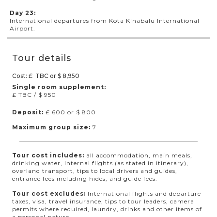
Day 23:
International departures from Kota Kinabalu International
Airport.
Tour details
Cost: £ TBC or $ 8,950
Single room supplement:
£ TBC / $ 950
Deposit:
£ 600 or $ 800
Maximum group size:
7
Tour cost includes:
all accommodation, main meals,
drinking water, internal flights (as stated in itinerary),
overland transport, tips to local drivers and guides,
entrance fees including hides, and guide fees.
Tour cost excludes:
International flights and departure
taxes, visa, travel insurance, tips to tour leaders, camera
permits where required, laundry, drinks and other items of
a personal nature.