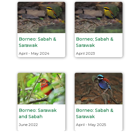
Borneo: Sabah &
Borneo; Sabah &
Sarawak
Sarawak
April - May 2024
April 2023
Borneo: Sabah &
Borneo: Sarawak
Sarawak
and Sabah
April - May 2025
June 2022