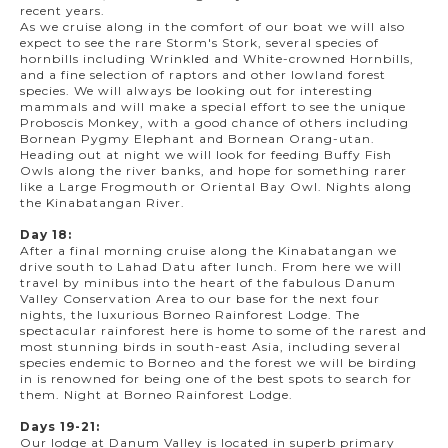
recent years.
As we cruise along in the comfort of our boat we will also
expect to see the rare Storm's Stork, several species of
hornbills including Wrinkled and White-crowned Hornbills,
and a fine selection of raptors and other lowland forest
species. We will always be looking out for interesting
mammals and will make a special effort to see the unique
Proboscis Monkey, with a good chance of others including
Bornean Pygmy Elephant and Bornean Orang-utan.
Heading out at night we will look for feeding Buffy Fish
Owls along the river banks, and hope for something rarer
like a Large Frogmouth or Oriental Bay Owl. Nights along
the Kinabatangan River.
Day 18:
After a final morning cruise along the Kinabatangan we
drive south to Lahad Datu after lunch. From here we will
travel by minibus into the heart of the fabulous Danum
Valley Conservation Area to our base for the next four
nights, the luxurious Borneo Rainforest Lodge. The
spectacular rainforest here is home to some of the rarest and
most stunning birds in south-east Asia, including several
species endemic to Borneo and the forest we will be birding
in is renowned for being one of the best spots to search for
them. Night at Borneo Rainforest Lodge.
Days 19-21:
Our lodge at Danum Valley is located in superb primary