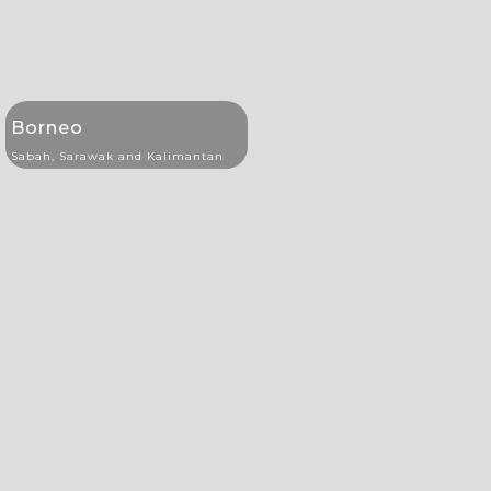
Borneo
Sabah, Sarawak and Kalimantan