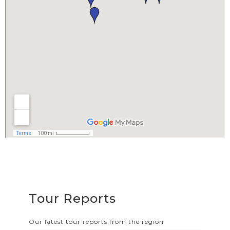
Tour Reports
Our latest tour reports from the region