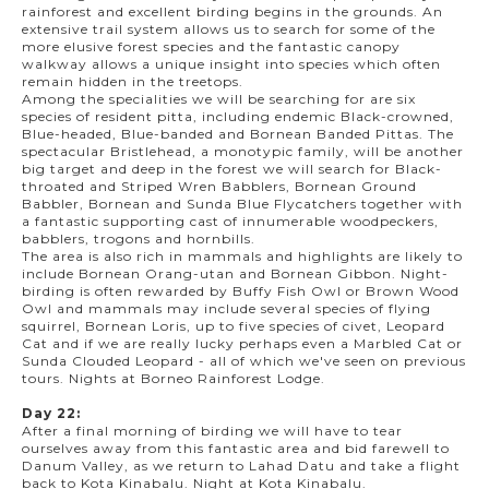
rainforest and excellent birding begins in the grounds. An
extensive trail system allows us to search for some of the
more elusive forest species and the fantastic canopy
walkway allows a unique insight into species which often
remain hidden in the treetops.
Among the specialities we will be searching for are six
species of resident pitta, including endemic Black-crowned,
Blue-headed, Blue-banded and Bornean Banded Pittas. The
spectacular Bristlehead, a monotypic family, will be another
big target and deep in the forest we will search for Black-
throated and Striped Wren Babblers, Bornean Ground
Babbler, Bornean and Sunda Blue Flycatchers together with
a fantastic supporting cast of innumerable woodpeckers,
babblers, trogons and hornbills.
The area is also rich in mammals and highlights are likely to
include Bornean Orang-utan and Bornean Gibbon. Night-
birding is often rewarded by Buffy Fish Owl or Brown Wood
Owl and mammals may include several species of flying
squirrel, Bornean Loris, up to five species of civet, Leopard
Cat and if we are really lucky perhaps even a Marbled Cat or
Sunda Clouded Leopard - all of which we've seen on previous
tours. Nights at Borneo Rainforest Lodge.
Day 22:
After a final morning of birding we will have to tear
ourselves away from this fantastic area and bid farewell to
Danum Valley, as we return to Lahad Datu and take a flight
back to Kota Kinabalu. Night at Kota Kinabalu.