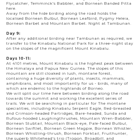
Flycatcher, Temminck's Babbler, and Bornean Banded Pitta
here.
Away from the hide birding along the road holds the
localised Bornean Bulbul, Bornean Leafbird, Pygmy Heleia,
Bornean Barbet and Mountain Barbet. Night at Tambunan.
Day 9:
After any additional birding near Tambunan as required, we
transfer to the Kinabalu National Park for a three-night stay
on the slopes of the magnificent Mount Kinabalu.
Days 10-11:
At 4101 metres, Mount Kinabalu is the highest peak between
the Himalaya and Papua New Guinea. The slopes of this
mountain are still cloaked in lush, montane forest,
containing a huge diversity of plants, insects, mammals,
amphibians, and most importantly for us - birds, many of
which are endemic to the highlands of Borneo.
We will split our time here between birding along the road
towards the summit and working the excellent series of
trails. We will be searching in particular for The montane
specialities, including Kinabalu Serpent Eagle, Red-breasted
and Crimson-headed Partridges, Bare-headed, Sunda and
Rufous-hooded Laughingthrushes, Mountain Wren-Babbler,
Bornean Stubtail, Mountain Black-eye, Pale-faced Bulbul,
Bornean Swiftlet, Bornean Green Magpie, Bornean Whistler,
Bornean Whistling-thrush, Bornean Forktail, Fruithunter,
the superb Whitehead's trio (Trogon, Broadbill, and