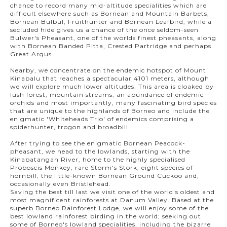
chance to record many mid-altitude specialities which are
difficult elsewhere such as Bornean and Mountain Barbets,
Bornean Bulbul, Fruithunter and Bornean Leafbird, while a
secluded hide gives us a chance of the once seldom-seen
Bulwer's Pheasant, one of the worlds finest pheasants, along
with Bornean Banded Pitta, Crested Partridge and perhaps
Great Argus.
Nearby, we concentrate on the endemic hotspot of Mount
Kinabalu that reaches a spectacular 4101 meters, although
we will explore much lower altitudes. This area is cloaked by
lush forest, mountain streams, an abundance of endemic
orchids and most importantly, many fascinating bird species
that are unique to the highlands of Borneo and include the
enigmatic 'Whiteheads Trio' of endemics comprising a
spiderhunter, trogon and broadbill.
After trying to see the enigmatic Bornean Peacock-
pheasant, we head to the lowlands, starting with the
Kinabatangan River, home to the highly specialised
Proboscis Monkey, rare Storm's Stork, eight species of
hornbill, the little-known Bornean Ground Cuckoo and,
occasionally even Bristlehead.
Saving the best till last we visit one of the world's oldest and
most magnificent rainforests at Danum Valley. Based at the
superb Borneo Rainforest Lodge, we will enjoy some of the
best lowland rainforest birding in the world; seeking out
some of Borneo's lowland specialities, including the bizarre