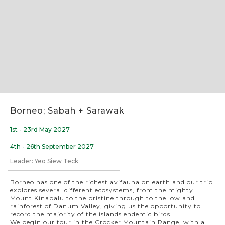
Slide 2 of 11.
Borneo; Sabah + Sarawak
1st - 23rd May 2027
4th - 26th September 2027
Leader: Yeo Siew Teck
Borneo has one of the richest avifauna on earth and our trip
explores several different ecosystems, from the mighty
Mount Kinabalu to the pristine through to the lowland
rainforest of Danum Valley, giving us the opportunity to
record the majority of the islands endemic birds.
We begin our tour in the Crocker Mountain Range, with a