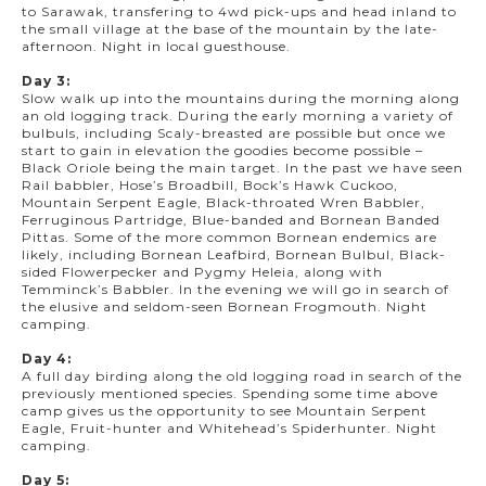
to Sarawak, transfering to 4wd pick-ups and head inland to
the small village at the base of the mountain by the late-
afternoon. Night in local guesthouse.
Day 3:
Slow walk up into the mountains during the morning along
an old logging track. During the early morning a variety of
bulbuls, including Scaly-breasted are possible but once we
start to gain in elevation the goodies become possible –
Black Oriole being the main target. In the past we have seen
Rail babbler, Hose’s Broadbill, Bock’s Hawk Cuckoo,
Mountain Serpent Eagle, Black-throated Wren Babbler,
Ferruginous Partridge, Blue-banded and Bornean Banded
Pittas. Some of the more common Bornean endemics are
likely, including Bornean Leafbird, Bornean Bulbul, Black-
sided Flowerpecker and Pygmy Heleia, along with
Temminck’s Babbler. In the evening we will go in search of
the elusive and seldom-seen Bornean Frogmouth. Night
camping.
Day 4:
A full day birding along the old logging road in search of the
previously mentioned species. Spending some time above
camp gives us the opportunity to see Mountain Serpent
Eagle, Fruit-hunter and Whitehead’s Spiderhunter. Night
camping.
Day 5: