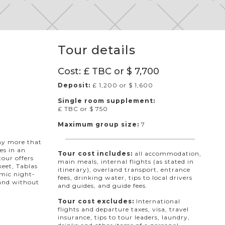
Tour details
Cost: £ TBC or $ 7,700
Deposit:
£ 1,200 or $ 1,600
Single room supplement:
£ TBC or $ 750
Maximum group size:
7
any more that
kes in an
Tour cost includes:
all accommodation,
tour offers
main meals, internal flights (as stated in
eet, Tablas
itinerary), overland transport, entrance
emic night-
fees, drinking water, tips to local drivers
 and without
and guides, and guide fees.
Tour cost excludes:
International
flights and departure taxes, visa, travel
insurance, tips to tour leaders, laundry,