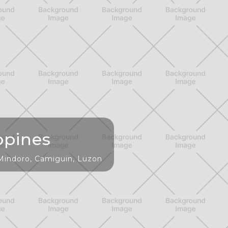
ppines
 Mindoro, Camiguin, Luzon