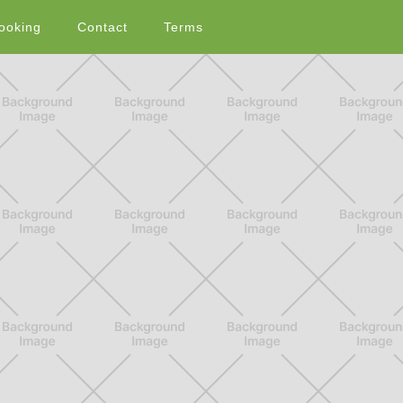
ooking
Contact
Terms