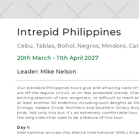
Slide 2 of 5.
Intrepid Philippines
Cebu, Tablas, Bohol, Negros, Mindoro, Ca
20th March - 11th April 2027
Leader: Mike Nelson
Our standard Philippines tours give and amazing taste of 
are off the regular circuit, or on less accessible islands, t
exciting selection of rare, enigmatic, or difficult to reach
at least another 60 endemics including such delights as V
Drongo, Isabela Oriole, Northern and Southern Silvery Kin
birds. Not only this but it’s an extremely comfortable tour
the long treks that used to be a feature of this tour.
Day 1:
International arrivals into Manila International (MNL) Airp