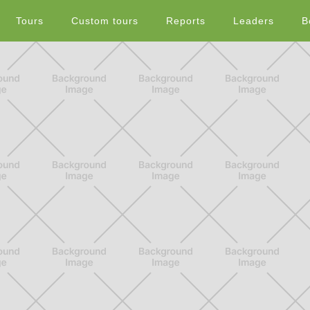
Tours
Custom tours
Reports
Leaders
B