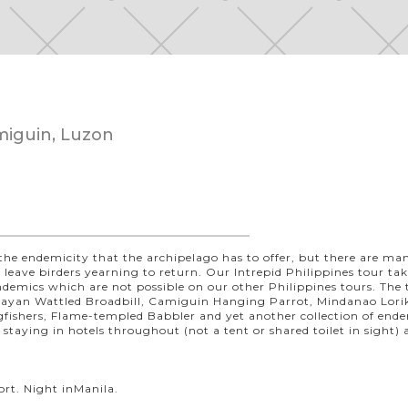
miguin, Luzon
the endemicity that the archipelago has to offer, but there are m
hat leave birders yearning to return. Our Intrepid Philippines tour ta
 endemics which are not possible on our other Philippines tours. The 
isayan Wattled Broadbill, Camiguin Hanging Parrot, Mindanao Lorik
gfishers, Flame-templed Babbler and yet another collection of end
, staying in hotels throughout (not a tent or shared toilet in sight)
ort. Night inManila.