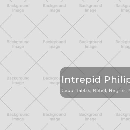
Intrepid Phili
Cebu, Tablas, Bohol, Negros,