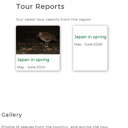
Tour Reports
Our latest tour reports from the region
Japan in spring
May - June 2026
Japan in spring
May - June 2024
Gallery
Photos of species from the country, and during the tour