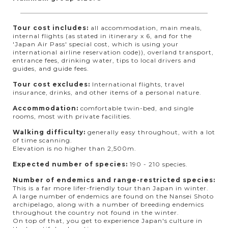
Tour cost includes:
all accommodation, main meals,
internal flights (as stated in itinerary x 6, and for the
'Japan Air Pass' special cost, which is using your
international airline reservation code)), overland transport,
entrance fees, drinking water, tips to local drivers and
guides, and guide fees.
Tour cost excludes:
International flights, travel
insurance, drinks, and other items of a personal nature.
Accommodation:
comfortable twin-bed, and single
rooms, most with private facilities.
Walking difficulty:
generally easy throughout, with a lot
of time scanning.
Elevation is no higher than 2,500m.
Expected number of species:
190 - 210 species.
Number of endemics and range-restricted species:
This is a far more lifer-friendly tour than Japan in winter.
A large number of endemics are found on the Nansei Shoto
archipelago, along with a number of breeding endemics
throughout the country not found in the winter.
On top of that, you get to experience Japan's culture in