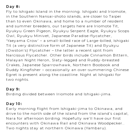
Day 8:
Fly to Ishigaki Island in the morning. Ishigaki and Iriomote,
in the Southern Nansai-shoto islands, are closer to Taipei
than to even Okinawa, and home to a number of resident
and summer breeders, our targets here are Iriomote Tit,
Ryukyu Green Pigeon, Ryukyu Serpent Eagle, Ryukyu Scops
Owl, Ryukyu Minivet, Japanese Paradise-flycatcher,
‘Yaeyama Crow’ – a small-billed race of Large-billed, Ishigaki
Tit (a very distinctive form of Japanese Tit) and Ryukyu
(Owston’s) Flycatcher – the latter a recent split from
Narcissus Flycatcher. Other birds include Cinnamon Bittern,
Malayan Night Heron, Slaty-legged and Ruddy-breasted
Crakes, Japanese Sparrowhawk, Northern Boobook and
Ruddy Kingfisher – occasionally an over-summering Chinese
Egret is present along the coastline. Night at Ishigaki for
two nights.
Day 9:
Birding divided between Iriomote and Ishigaki-jima.
Day 10:
Early morning flight from Ishigaki-jima to Okinawa, and
drive to the north side of the island from the island’s capital,
Nara for afternoon birding. Hopefully we’ll have our first
encounters with Okinawa Rail and Okinawa Woodpecker..
Two nights stay at northern Okinawa (Yambaru).