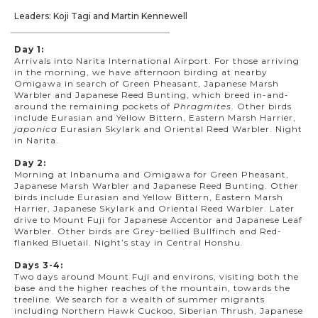
Leaders: Koji Tagi and Martin Kennewell
Day 1:
Arrivals into Narita International Airport. For those arriving
in the morning, we have afternoon birding at nearby
Omigawa in search of Green Pheasant, Japanese Marsh
Warbler and Japanese Reed Bunting, which breed in-and-
around the remaining pockets of
Phragmites
. Other birds
include Eurasian and Yellow Bittern, Eastern Marsh Harrier,
japonica
Eurasian Skylark and Oriental Reed Warbler. Night
in Narita.
Day 2:
Morning at Inbanuma and Omigawa for Green Pheasant,
Japanese Marsh Warbler and Japanese Reed Bunting. Other
birds include Eurasian and Yellow Bittern, Eastern Marsh
Harrier, Japanese Skylark and Oriental Reed Warbler. Later
drive to Mount Fuji for Japanese Accentor and Japanese Leaf
Warbler. Other birds are Grey-bellied Bullfinch and Red-
flanked Bluetail. Night’s stay in Central Honshu.
Days 3-4:
Two days around Mount Fuji and environs, visiting both the
base and the higher reaches of the mountain, towards the
treeline. We search for a wealth of summer migrants
including Northern Hawk Cuckoo, Siberian Thrush, Japanese