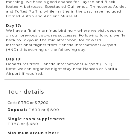
morning, we have a good chance for Laysan and Black-
footed Albatrosses, Spectacled Guillemot, Rhinoceros Auklet
and Tufted Puffin, while rarities in the past have included
Horned Puffin and Ancient Murrelet.
Day 17:
We have a final mornings birding – where we visit depends
on our previous two-days successes. Following lunch, we fly
back to Tokyo in the mid afternoon, for onward
international flights from Haneda International Airport
(HND) this evening or the following day..
Day 18:
Departures from Haneda International Airport (HND).
Note: we can organise night stay near Haneda or Narita
Airport if required.
Tour details
Cost: £ TBC or $ 7,200
Deposit:
£ 600 or $ 800
Single room supplement:
£ TBC or $ 480
Maximum group size:
8