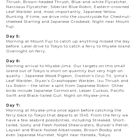
Thrush, Brown-headed Thrush, Blue-and-white Flycatcher,
Narcissus Flycatcher, Siberian Blue Robin, Eastern-crowned
Leaf Warbler and, most importantly, Japanese Yellow
Bunting. If time, we drive into the countryside for Chestnut-
cheeked Starling and Japanese Grosbeak. Night near Mount
Fuji.
Day 5:
Morning at Mount Fuji to catch up anything missed the day
before. Later drive to Tokyo to catch a ferry to Miyake Island.
Overnight on ferry.
Day 6:
Morning arrival to Miyake-jima. Our targets on this small
island out of Tokyo is short on quantity but very high on
quality - Japanese Wood Pigeon, Owston’s (Izu) Tit, Ijima’s
Leaf Warbler, Styan’s Grasshopper Warbler, Izu Thrush and
Izu Robin – the latter a split from Japanese Robin. Other
birds include Japanese Cormorant, Lesser Cuckoo, Pacific
Swift and Black-tailed Gull. Night on Miyake-jima.
Day 7:
Morning at Miyake-jima once again before catching the
ferry back to Tokyo that departs at 1345. From the ferry we
have a few seabird possibilities, including Streaked, Short-
tailed, Sooty and Flesh-footed Shearwaters, Bulwer’s Petrel,
Laysan and Black-footed Albatrosses, Brown Booby and
even Japanese Murrelet. Night near Haneda, Tokyo.