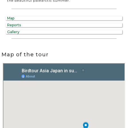
the beautiful palearctic summer.
Map
Reports
Gallery
Map of the tour