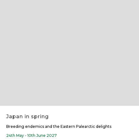
Slide 2 of 7.
Japan in spring
Breeding endemics and the Eastern Palearctic delights
24th May - 10th June 2027