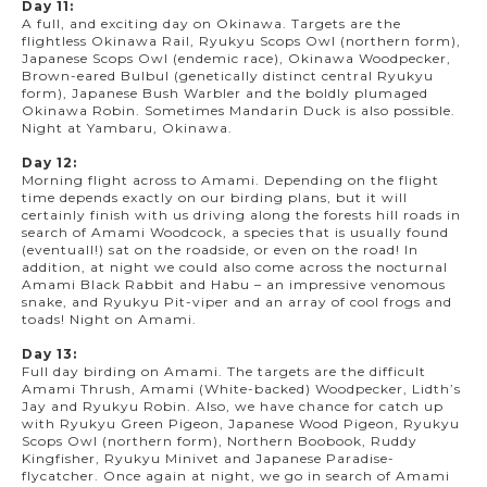
Day 11:
A full, and exciting day on Okinawa. Targets are the
flightless Okinawa Rail, Ryukyu Scops Owl (northern form),
Japanese Scops Owl (endemic race), Okinawa Woodpecker,
Brown-eared Bulbul (genetically distinct central Ryukyu
form), Japanese Bush Warbler and the boldly plumaged
Okinawa Robin. Sometimes Mandarin Duck is also possible.
Night at Yambaru, Okinawa.
Day 12:
Morning flight across to Amami. Depending on the flight
time depends exactly on our birding plans, but it will
certainly finish with us driving along the forests hill roads in
search of Amami Woodcock, a species that is usually found
(eventuall!) sat on the roadside, or even on the road! In
addition, at night we could also come across the nocturnal
Amami Black Rabbit and Habu – an impressive venomous
snake, and Ryukyu Pit-viper and an array of cool frogs and
toads! Night on Amami.
Day 13:
Full day birding on Amami. The targets are the difficult
Amami Thrush, Amami (White-backed) Woodpecker, Lidth’s
Jay and Ryukyu Robin. Also, we have chance for catch up
with Ryukyu Green Pigeon, Japanese Wood Pigeon, Ryukyu
Scops Owl (northern form), Northern Boobook, Ruddy
Kingfisher, Ryukyu Minivet and Japanese Paradise-
flycatcher. Once again at night, we go in search of Amami