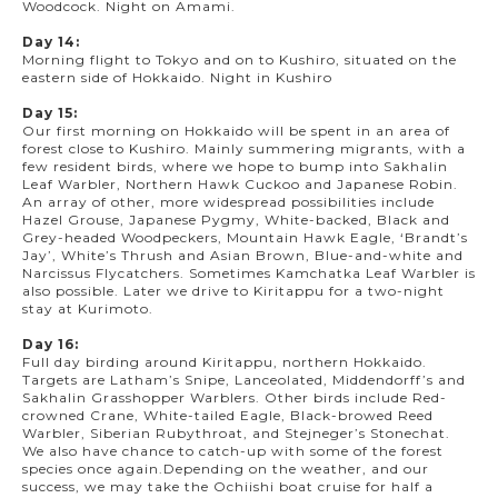
Woodcock. Night on Amami.
Day 14:
Morning flight to Tokyo and on to Kushiro, situated on the
eastern side of Hokkaido. Night in Kushiro
Day 15:
Our first morning on Hokkaido will be spent in an area of
forest close to Kushiro. Mainly summering migrants, with a
few resident birds, where we hope to bump into Sakhalin
Leaf Warbler, Northern Hawk Cuckoo and Japanese Robin.
An array of other, more widespread possibilities include
Hazel Grouse, Japanese Pygmy, White-backed, Black and
Grey-headed Woodpeckers, Mountain Hawk Eagle, ‘Brandt’s
Jay’, White’s Thrush and Asian Brown, Blue-and-white and
Narcissus Flycatchers. Sometimes Kamchatka Leaf Warbler is
also possible. Later we drive to Kiritappu for a two-night
stay at Kurimoto.
Day 16:
Full day birding around Kiritappu, northern Hokkaido.
Targets are Latham’s Snipe, Lanceolated, Middendorff’s and
Sakhalin Grasshopper Warblers. Other birds include Red-
crowned Crane, White-tailed Eagle, Black-browed Reed
Warbler, Siberian Rubythroat, and Stejneger’s Stonechat.
We also have chance to catch-up with some of the forest
species once again.Depending on the weather, and our
success, we may take the Ochiishi boat cruise for half a