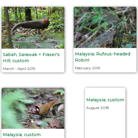
Malaysia; Rufous-headed
Sabah, Sarawak + Fraser's
Robin!
Hill; custom
February 2019
March - April 2019
Malaysia; custom
August 2018
Malaysia; custom