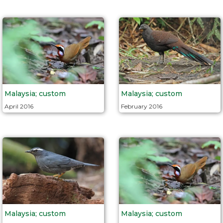
Malaysia; custom
Malaysia; custom
April 2016
February 2016
Malaysia; custom
Malaysia; custom