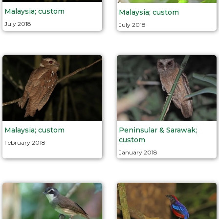
Malaysia; custom
Malaysia; custom
July 2018
July 2018
Peninsular & Sarawak;
Malaysia; custom
custom
February 2018
January 2018