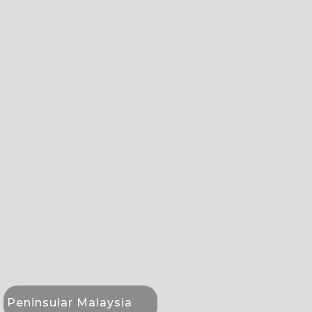
Peninsular Malaysia