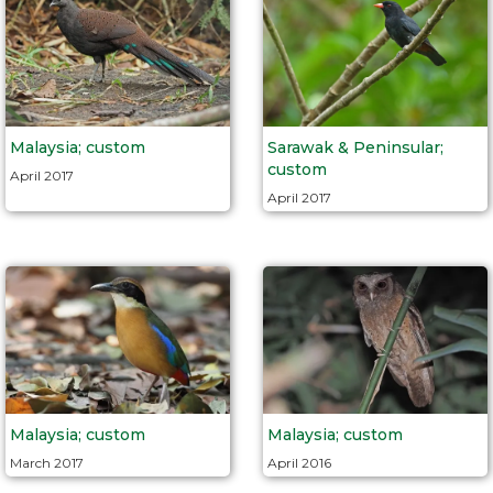
Sarawak & Peninsular;
Malaysia; custom
custom
April 2017
April 2017
Malaysia; custom
Malaysia; custom
March 2017
April 2016