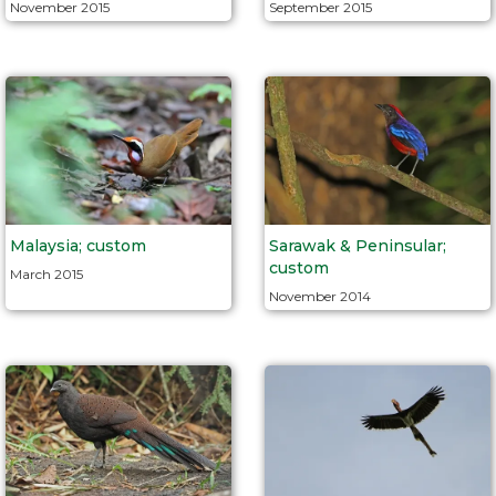
November 2015
September 2015
Malaysia; custom
Sarawak & Peninsular;
custom
March 2015
November 2014