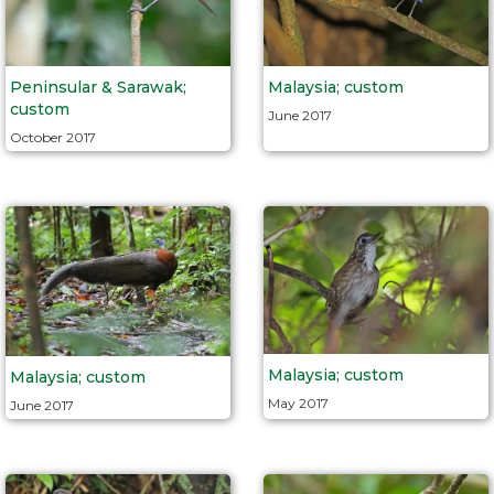
Peninsular & Sarawak;
Malaysia; custom
custom
June 2017
October 2017
Malaysia; custom
Malaysia; custom
May 2017
June 2017