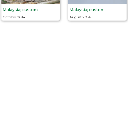
Malaysia; custom
Malaysia; custom
October 2014
August 2014
Malaysia; custom
Sabah & Peninsular;
custom
July - August 2014
July 2012