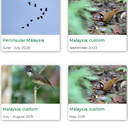
Peninsular Malaysia
Malaysia; custom
June - July 2026
September 2023
Malaysia; custom
Malaysia; custom
July - August 2019
May 2019