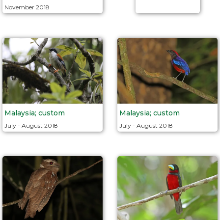
November 2018
Malaysia; custom
Malaysia; custom
July - August 2018
July - August 2018