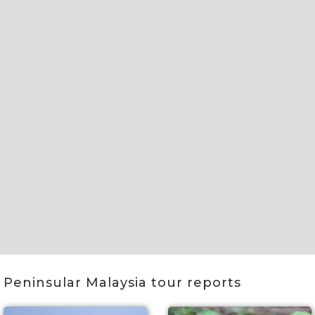
Slide 2 of 7.
Peninsular Malaysia tour reports