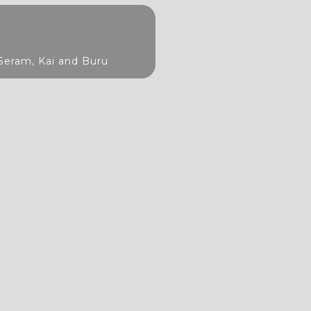
Seram, Kai and Buru