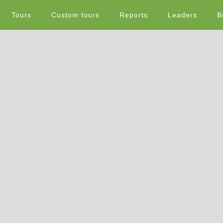
Tours
Custom tours
Reports
Leaders
B