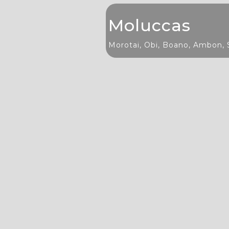
Moluccas
Morotai, Obi, Boano, Ambon, 