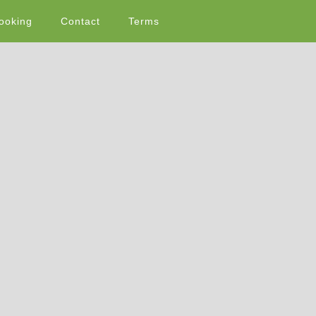
ooking
Contact
Terms