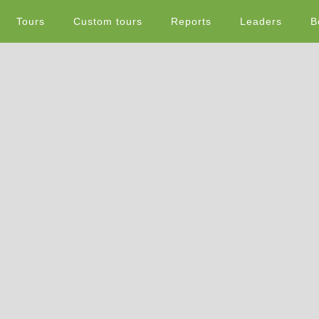
Tours
Custom tours
Reports
Leaders
B