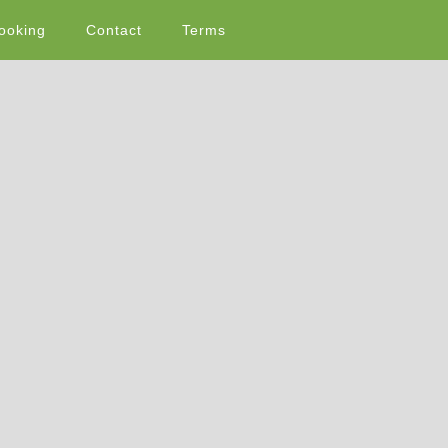
ooking
Contact
Terms