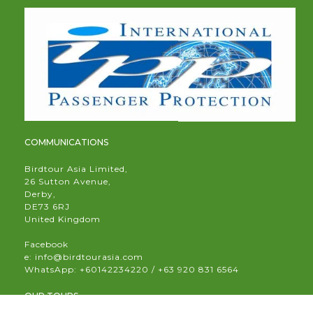
COMMUNICATIONS
Birdtour Asia Limited,
26 Sutton Avenue,
Derby,
DE73 6RJ
United Kingdom
Facebook
e:
info@birdtourasia.com
WhatsApp:
+60142234220 / +63 920 831 6564
OUR TOURS