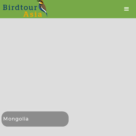
Mongolia