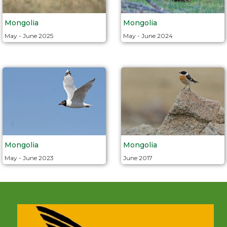
Mongolia
Mongolia
May - June 2025
May - June 2024
Mongolia
Mongolia
June 2017
May - June 2023