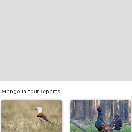
Slide 2 of 5.
Mongolia tour reports