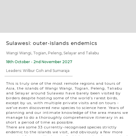
Slide 2 of 7.
Sulawesi: outer-islands endemics
Wangi Wangi, Togian, Peleng, Selayar and Taliabu
18th October - 2nd November 2027
Leaders: Wilbur Goh and Sumaraja
This is truly one of the most remote regions and tours of
Asia, the islands of Wangi Wangi, Togian, Peleng, Taliabu
and Selayar around Sulawesi have barely been visited by
birders despite hosting some of the world’s rarest birds,
except by us, with multiple private visits and on tours -
we've even discovered new species to science here. Years of
planning and our intimate knowledge of the area means we
manage to do a thoroughly comprehensive itinerary in as
short a period of time as possible.
There are some 33 currently-recognised species strictly
endemic to the islands we visit, and obviously a few more