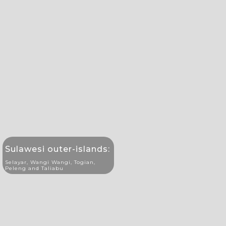
Sulawesi outer-islands:
Selayar, Wangi Wangi, Togian,
Peleng and Taliabu