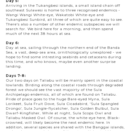
Day 5:
Arriving in the Tukangbesi islands, a small island chain off
southeast Sulawesi is home to three recognised endemics -
Wangi Wangi White-eye, Wakatobi White-eye and
Tukangbesi Sunbird, all three of which are quite easy to see.
There's also a number of other endemic subspecies we will
search for. We bird here for a morning, and then spend
much of the next 38 hours at sea.
Day 6:
Day at sea, sailing through the northern end of the Banda
Sea, a vast, deep-sea area, ornithologically unexplored - we
hope to find some intresting seabirds and cetaceans during
this time, and who knows, maybe even another surprise
landing.
Days 7-8:
Our two days on Taliabu will be mainly spent in the coastal
lowlands. Birding along the coastal roads through degraded
forest we should see the vast majoirty of the Sula
Archipelago endemics, all of which are found on Taliabu.
Pride of place goes to the huge Bare-eyed Myna, Sula
Lorikeet, Sula Fruit Dove, Sula Cicadabird, 'Sula Spangled
Drongo', Sula Jungle-flycatcher, Sula Golden Bulbul, Sula
Dwarf-Kingfisher, While at night, Sula Scops Owl and
Taliabu Masked Owl. Of course, the white-eye here, Black-
crowned, will likely become the next endemic here. In
addition, several species are shared with the Banggai islands,