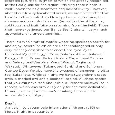
expected future splits (most of which are already recognised
in the field guide for the region). Visiting these islands is
well-known for its discomforts and lack of luxury. However,
aboard our luxury liveaboard vessel, we are able to offer this
tour from the comfort and luxury of excellent cuisine, hot
showers and a comfortable bed (as well as the obliagetory
cold towel and fruit juice on returning from the field)
.
Those
that have experienced our Banda Sea Cruise will very much
appreciate, and understand this!
There is a whole raft of mouth-watering species to search for
and enjoy, several of which are either endangered or only
very recently described to science: Bare-eyed Myna,
Helmeted Myna, Banggai Crow, Sula Scrubfowl, Sula and
Banggai Fruit Doves, Red-and-black Thrush, and Taliabu
and Peleng Leaf Warblers, Wangi Wangi, Togian and
Wakatobi White-eyes, Tukangbesi Sunbird and Solilongan
Cuckoo Dove. We also have the prospect of an endemic pitta
too, Sula Pitta. While at night, we have two endemic scops
owls, a masked owl and a boobook to find. All these species
that you will have read about in our 'Remote Sulawesi' tour
reports, which was previously only for the most dedicated,
fit and insane of birders - we're making these islands
accessible for all of you.
Day 1:
Arrivals into Labuanbajo International Airport (LBJ) on
Flores. Night in Labuanbajo.