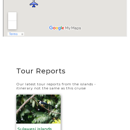
Tour Reports
Our latest tour reports from the islands -
itinerary not the same as this cruise
Sulawesi islands