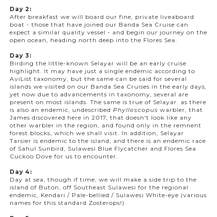
Day 2:
After breakfast we will board our fine, private liveaboard
boat - those that have joined our Banda Sea Cruise can
expect a similar quality vessel - and begin our journey on the
open ocean, heading north deep into the Flores Sea.
Day 3:
Birding the little-known Selayar will be an early cruise
highlight. It may have just a single endemic according to
AviList taxonomy, but the same can be said for several
islands we visited on our Banda Sea Cruises in the early days,
yet now due to advancements in taxonomy, several are
present on most islands. The same is true of Selayar. as there
is also an endemic, undescribed
Phylloscopus
warbler, that
James discovered here in 2017, that doesn't look like any
other warbler in the region, and found only in the remnent
forest blocks, which we shall visit. In addition, Selayar
Tarsier is endemic to the island, and there is an endemic race
of Sahul Sunbird, Sulawesi Blue Flycatcher and Flores Sea
Cuckoo Dove for us to encounter.
Day 4:
Day at sea, though if time, we will make a side trip to the
island of Buton, off Southeast Sulawesi for the regional
endemic, Kendari / Pale-bellied / Sulawesi White-eye (various
names for this standard Zosterops!).