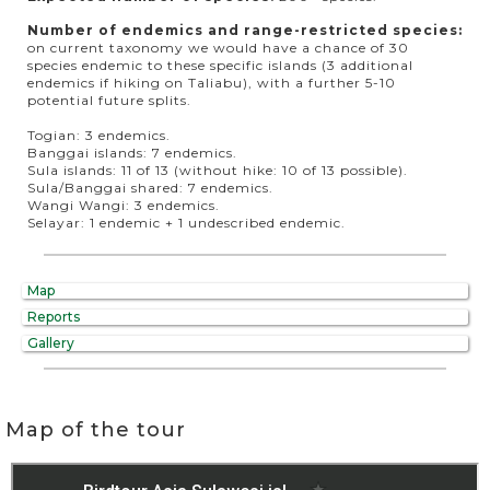
Number of endemics and range-restricted species:
on current taxonomy we would have a chance of 30
species endemic to these specific islands (3 additional
endemics if hiking on Taliabu), with a further 5-10
potential future splits.
Togian: 3 endemics.
Banggai islands: 7 endemics.
Sula islands: 11 of 13 (without hike: 10 of 13 possible).
Sula/Banggai shared: 7 endemics.
Wangi Wangi: 3 endemics.
Selayar: 1 endemic + 1 undescribed endemic.
Map
Reports
Gallery
Map of the tour