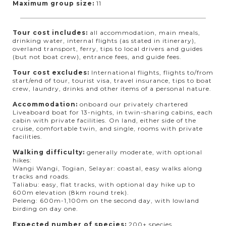
Maximum group size:
11
Tour cost includes:
all accommodation, main meals,
drinking water, internal flights (as stated in itinerary),
overland transport, ferry, tips to local drivers and guides
(but not boat crew), entrance fees, and guide fees.
Tour cost excludes:
International flights, flights to/from
start/end of tour, tourist visa, travel insurance, tips to boat
crew, laundry, drinks and other items of a personal nature.
Accommodation:
onboard our privately chartered
Liveaboard boat for 13-nights, in twin-sharing cabins, each
cabin with private facilities. On land, either side of the
cruise, comfortable twin, and single, rooms with private
facilities.
Walking difficulty:
generally moderate, with optional
hikes:
Wangi Wangi, Togian, Selayar: coastal, easy walks along
tracks and roads.
Taliabu: easy, flat tracks, with optional day hike up to
600m elevation (8km round trek).
Peleng: 600m-1,100m on the second day, with lowland
birding on day one.
Expected number of species:
200+ species.