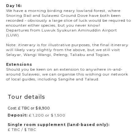
Day 16:
We have a morning birding neary lowland forest, where
Snoring Rail and Sulawesi Ground Dove have both been
recorded - obviously a large slice of luck would be required to
encounter either species, but you never know!
Departures from Luwuk Syukuran Aminuddin Airport
(LUW).
Note: itinerary is for illustrative purposes, the final itinerary
will likely vary slightly from the above, but we still visit
Selayar, Wangi Wangi, Peleng, Taliabu and Togian.
Extensions
Should you be keen on an extension to anywhere in-and-
around Sulawesi, we can organise this wishing our network
of local guides, including Sangihe and Talaud.
Tour details
Cost: £ TBC or $ 8,900
Deposit:
£ 1,200 or $ 1,500
Single room supplement (land-based only):
£ TBC / $ TBC