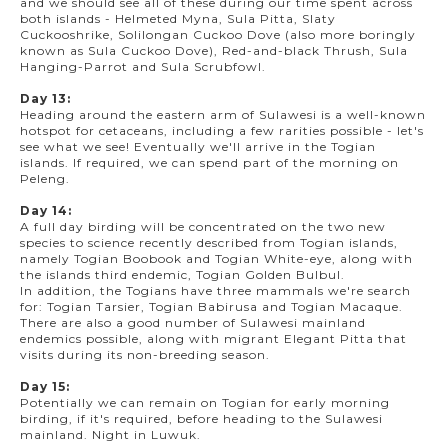
and we should see all of these during our time spent across
both islands - Helmeted Myna, Sula Pitta, Slaty
Cuckooshrike, Solilongan Cuckoo Dove (also more boringly
known as Sula Cuckoo Dove), Red-and-black Thrush, Sula
Hanging-Parrot and Sula Scrubfowl.
Day 13:
Heading around the eastern arm of Sulawesi is a well-known
hotspot for cetaceans, including a few rarities possible - let's
see what we see! Eventually we'll arrive in the Togian
islands. If required, we can spend part of the morning on
Peleng.
Day 14:
A full day birding will be concentrated on the two new
species to science recently described from Togian islands,
namely Togian Boobook and Togian White-eye, along with
the islands third endemic, Togian Golden Bulbul.
In addition, the Togians have three mammals we're search
for: Togian Tarsier, Togian Babirusa and Togian Macaque.
There are also a good number of Sulawesi mainland
endemics possible, along with migrant Elegant Pitta that
visits during its non-breeding season.
Day 15:
Potentially we can remain on Togian for early morning
birding, if it's required, before heading to the Sulawesi
mainland. Night in Luwuk.