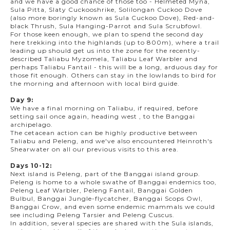
and we have a good chance of those too - Helmeted Myna,
Sula Pitta, Slaty Cuckooshrike, Solilongan Cuckoo Dove
(also more boringly known as Sula Cuckoo Dove), Red-and-
black Thrush, Sula Hanging-Parrot and Sula Scrubfowl.
For those keen enough, we plan to spend the second day
here trekking into the highlands (up to 800m), where a trail
leading up should get us into the zone for the recently-
described Taliabu Myzomela, Taliabu Leaf Warbler and
perhaps Taliabu Fantail - this will be a long, arduous day for
those fit enough. Others can stay in the lowlands to bird for
the morning and afternoon with local bird guide.
Day 9:
We have a final morning on Taliabu, if required, before
setting sail once again, heading west , to the Banggai
archipelago.
The cetacean action can be highly productive between
Taliabu and Peleng, and we've also encountered Heinroth's
Shearwater on all our previous visits to this area.
Days 10-12:
Next island is Peleng, part of the Banggai island group.
Peleng is home to a whole swathe of Banggai endemics too,
Peleng Leaf Warbler, Peleng Fantail, Banggai Golden
Bulbul, Banggai Jungle-flycatcher, Banggai Scops Owl,
Banggai Crow, and even some endemic mammals we could
see including Peleng Tarsier and Peleng Cuscus.
In addition, several species are shared with the Sula islands,