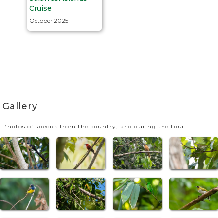
Cruise
October 2025
Gallery
Photos of species from the country, and during the tour