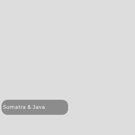
Sumatra & Java