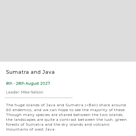
Slide 2 of 8.
Sumatra and Java
8th - 28th August 2027
Leader: Mike Nelson
The huge islands of Java and Sumatra (+Bali) share around
60 endemics, and we can hope to see the majority of these.
Though many species are shared between the two islands,
the landscapes are quite a contrast between the lush, green
forests of Sumatra and the dry islands and volcanic
mountains of west Java.