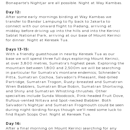
Bonaparte's Nightjar are all possible. Night at Way Kambas.
Day 12:
After some early mornings birding at Way Kambas we
transfer to Bandar Lampung to fly back to Jakarta to
connect with our onward flight to Padang, arriving at
midday before driving up into the hills and into the Kerinci
Sablat National Park, arriving at our base of Mount Kerinci
for dinner. Night at Keresek Tua.
Days 13-15:
With a friendly guesthouse in nearby Keresek Tua as our
base we will spend three full days exploring Mount Kerinci,
at over 3,800 metres, Sumatra's highest peak. Exploring the
mountain between 1,800 and 2,500m we will be searching
in particular for Sumatra's montane endemics; Schneider's
Pitta, Sumatran Cochoa, Salvadori's Pheasant, Red-billed
Partridge, Sumatran Trogon, Rusty-breasted and Sumatran
Wren Babblers, Sumatran Blue Robin, Sumatran Shortwing,
and Shiny and Sumatran Whistling-thrushes. Other
specialties include Sunda Woodcock, Pink-headed Fruit Dove,
Rufous-vented Niltava and Spot-necked Babbler. Both
Salvadori's Nightjar and Sumatran Frogmouth could be seen
during night-birding forays though we'll need some luck to
find Rajah Scops Owl. Night at Keresek Tua.
Day 16:
After a final morning on Mount Kerinci searching for any