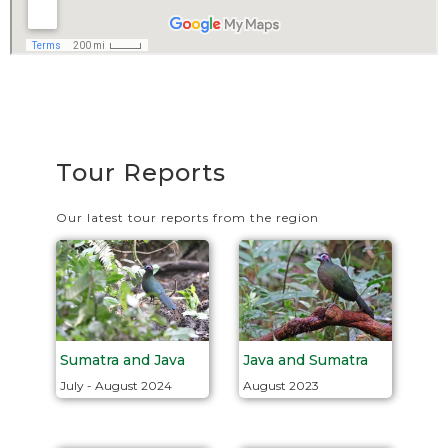
Tour Reports
Our latest tour reports from the region
Java and Sumatra
Sumatra and Java
August 2023
July - August 2024