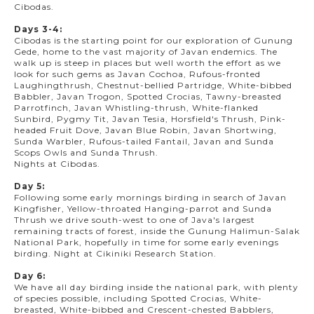
Cibodas.
Days 3-4:
Cibodas is the starting point for our exploration of Gunung
Gede, home to the vast majority of Javan endemics. The
walk up is steep in places but well worth the effort as we
look for such gems as Javan Cochoa, Rufous-fronted
Laughingthrush, Chestnut-bellied Partridge, White-bibbed
Babbler, Javan Trogon, Spotted Crocias, Tawny-breasted
Parrotfinch, Javan Whistling-thrush, White-flanked
Sunbird, Pygmy Tit, Javan Tesia, Horsfield's Thrush, Pink-
headed Fruit Dove, Javan Blue Robin, Javan Shortwing,
Sunda Warbler, Rufous-tailed Fantail, Javan and Sunda
Scops Owls and Sunda Thrush.
Nights at Cibodas.
Day 5:
Following some early mornings birding in search of Javan
Kingfisher, Yellow-throated Hanging-parrot and Sunda
Thrush we drive south-west to one of Java's largest
remaining tracts of forest, inside the Gunung Halimun-Salak
National Park, hopefully in time for some early evenings
birding. Night at Cikiniki Research Station.
Day 6:
We have all day birding inside the national park, with plenty
of species possible, including Spotted Crocias, White-
breasted, White-bibbed and Crescent-chested Babblers,