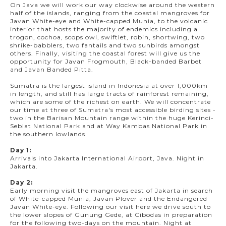
On Java we will work our way clockwise around the western
half of the islands, ranging from the coastal mangroves for
Javan White-eye and White-capped Munia, to the volcanic
interior that hosts the majority of endemics including a
trogon, cochoa, scops owl, swiftlet, robin, shortwing, two
shrike-babblers, two fantails and two sunbirds amongst
others. Finally, visiting the coastal forest will give us the
opportunity for Javan Frogmouth, Black-banded Barbet
and Javan Banded Pitta.
Sumatra is the largest island in Indonesia at over 1,000km
in length, and still has large tracts of rainforest remaining,
which are some of the richest on earth. We will concentrate
our time at three of Sumatra's most accessible birding sites -
two in the Barisan Mountain range within the huge Kerinci-
Seblat National Park and at Way Kambas National Park in
the southern lowlands.
Day 1:
Arrivals into Jakarta International Airport, Java. Night in
Jakarta.
Day 2:
Early morning visit the mangroves east of Jakarta in search
of White-capped Munia, Javan Plover and the Endangered
Javan White-eye. Following our visit here we drive south to
the lower slopes of Gunung Gede, at Cibodas in preparation
for the following two-days on the mountain. Night at