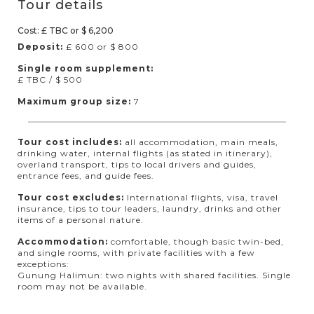
Tour details
Cost: £ TBC or $ 6,200
Deposit:
£ 600 or $ 800
Single room supplement:
£ TBC / $ 500
Maximum group size:
7
Tour cost includes:
all accommodation, main meals,
drinking water, internal flights (as stated in itinerary),
overland transport, tips to local drivers and guides,
entrance fees, and guide fees.
Tour cost excludes:
International flights, visa, travel
insurance, tips to tour leaders, laundry, drinks and other
items of a personal nature.
Accommodation:
comfortable, though basic twin-bed,
and single rooms, with private facilities with a few
exceptions:
Gunung Halimun: two nights with shared facilities. Single
room may not be available.