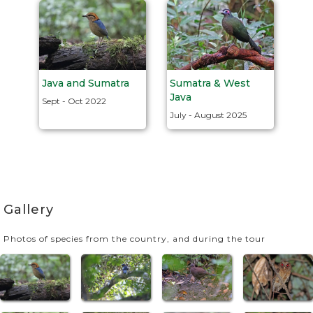
Java and Sumatra
Sumatra & West
Java
Sept - Oct 2022
July - August 2025
Gallery
Photos of species from the country, and during the tour