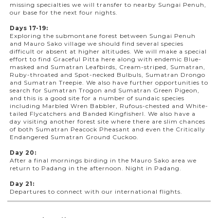
missing specialties we will transfer to nearby Sungai Penuh,
our base for the next four nights.
Days 17-19:
Exploring the submontane forest between Sungai Penuh
and Mauro Sako village we should find several species
difficult or absent at higher altitudes. We will make a special
effort to find Graceful Pitta here along with endemic Blue-
masked and Sumatran Leafbirds, Cream-striped, Sumatran,
Ruby-throated and Spot-necked Bulbuls, Sumatran Drongo
and Sumatran Treepie. We also have further opportunities to
search for Sumatran Trogon and Sumatran Green Pigeon,
and this is a good site for a number of sundaic species
including Marbled Wren Babbler, Rufous-chested and White-
tailed Flycatchers and Banded Kingfisherl. We also have a
day visiting another forest site where there are slim chances
of both Sumatran Peacock Pheasant and even the Critically
Endangered Sumatran Ground Cuckoo.
Day 20:
After a final mornings birding in the Mauro Sako area we
return to Padang in the afternoon. Night in Padang.
Day 21:
Departures to connect with our international flights.