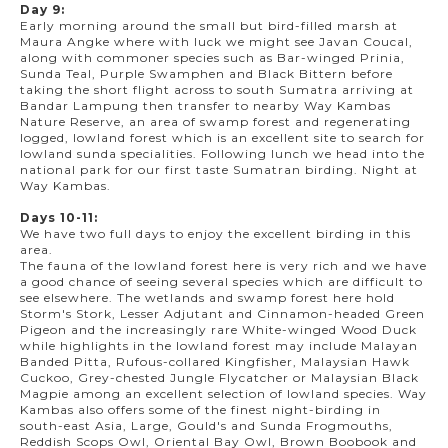
Day 9:
Early morning around the small but bird-filled marsh at
Maura Angke where with luck we might see Javan Coucal,
along with commoner species such as Bar-winged Prinia,
Sunda Teal, Purple Swamphen and Black Bittern before
taking the short flight across to south Sumatra arriving at
Bandar Lampung then transfer to nearby Way Kambas
Nature Reserve, an area of swamp forest and regenerating
logged, lowland forest which is an excellent site to search for
lowland sunda specialities. Following lunch we head into the
national park for our first taste Sumatran birding. Night at
Way Kambas.
Days 10-11:
We have two full days to enjoy the excellent birding in this
area.
The fauna of the lowland forest here is very rich and we have
a good chance of seeing several species which are difficult to
see elsewhere. The wetlands and swamp forest here hold
Storm's Stork, Lesser Adjutant and Cinnamon-headed Green
Pigeon and the increasingly rare White-winged Wood Duck
while highlights in the lowland forest may include Malayan
Banded Pitta, Rufous-collared Kingfisher, Malaysian Hawk
Cuckoo, Grey-chested Jungle Flycatcher or Malaysian Black
Magpie among an excellent selection of lowland species. Way
Kambas also offers some of the finest night-birding in
south-east Asia, Large, Gould's and Sunda Frogmouths,
Reddish Scops Owl, Oriental Bay Owl, Brown Boobook and