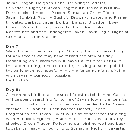
Javan Trogon, Deignan's and Bar-winged Prinias,
Salvadori's Nightjar, Javan Frogmouth, Melodious Bulbul,
Dark-backed Imperial Pigeon, Sumatran Green Pigeon,
Javan Sunbird, Pygmy Bushtit, Brown-throated and Flame-
throated Barbets, Javan Bulbul, Banded Broadbill, Eye-
browed Wren Babbler, Javan Leafbird, Pin-tailed
Parrotfinch and the Endangered Javan Hawk Eagle. Night at
Cikiniki Research Station.
Day 7:
We will spend the morning at Gunung Halimun searching
for any species we may have missed the previous day.
Depending on success we will leave Halimun for Carita in
the late morning, lunch en-route, arriving at some point in
the early evening, hopefully in time for some night-birding,
with Javan Frogmouth possible.
Night at Carita.
Day 8:
A mornings birding at the small forest patch behind Carita
will be spent searching for some of Java's lowland endemics,
of which most important is the Javan Banded Pitta. Grey-
cheeked Tit Babbler, Black-banded Barbet, Javan
Frogmouth and Javan Owlet will also be searched for along
with Banded Kingfisher, Black-naped Fruit Dove and Grey-
cheeked Green Pigeon. Following our birding we head back
to Jakarta, ready for our trip to Sumatra. Night in Jakarta.