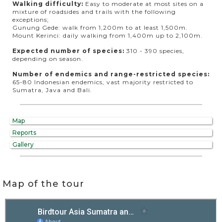
Walking difficulty:
Easy to moderate at most sites on a
mixture of roadsides and trails with the following
exceptions;
Gunung Gede: walk from 1,200m to at least 1,500m.
Mount Kerinci: daily walking from 1,400m up to 2,100m.
Expected number of species:
310 - 390 species,
depending on season.
Number of endemics and range-restricted species:
65-80 Indonesian endemics, vast majority restricted to
Sumatra, Java and Bali.
Map
Reports
Gallery
Map of the tour