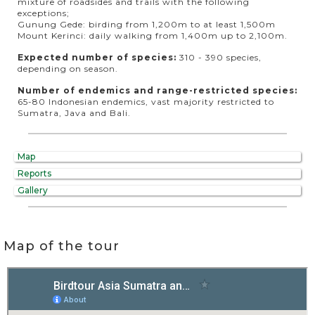
mixture of roadsides and trails with the following
exceptions;
Gunung Gede: birding from 1,200m to at least 1,500m
Mount Kerinci: daily walking from 1,400m up to 2,100m.
Expected number of species:
310 - 390 species,
depending on season.
Number of endemics and range-restricted species:
65-80 Indonesian endemics, vast majority restricted to
Sumatra, Java and Bali.
Map
Reports
Gallery
Map of the tour