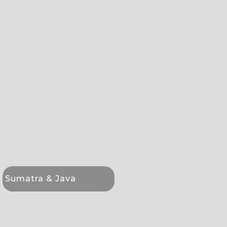
Sumatra & Java