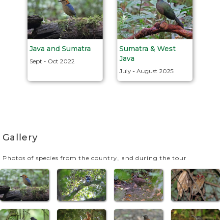
Java and Sumatra
Sumatra & West
Java
Sept - Oct 2022
July - August 2025
Gallery
Photos of species from the country, and during the tour