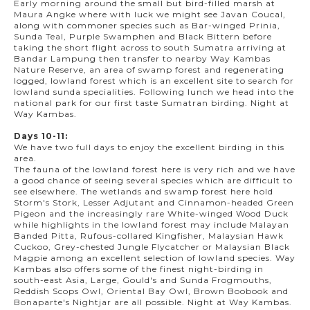
Early morning around the small but bird-filled marsh at
Maura Angke where with luck we might see Javan Coucal,
along with commoner species such as Bar-winged Prinia,
Sunda Teal, Purple Swamphen and Black Bittern before
taking the short flight across to south Sumatra arriving at
Bandar Lampung then transfer to nearby Way Kambas
Nature Reserve, an area of swamp forest and regenerating
logged, lowland forest which is an excellent site to search for
lowland sunda specialities. Following lunch we head into the
national park for our first taste Sumatran birding. Night at
Way Kambas.
Days 10-11:
We have two full days to enjoy the excellent birding in this
area.
The fauna of the lowland forest here is very rich and we have
a good chance of seeing several species which are difficult to
see elsewhere. The wetlands and swamp forest here hold
Storm's Stork, Lesser Adjutant and Cinnamon-headed Green
Pigeon and the increasingly rare White-winged Wood Duck
while highlights in the lowland forest may include Malayan
Banded Pitta, Rufous-collared Kingfisher, Malaysian Hawk
Cuckoo, Grey-chested Jungle Flycatcher or Malaysian Black
Magpie among an excellent selection of lowland species. Way
Kambas also offers some of the finest night-birding in
south-east Asia, Large, Gould's and Sunda Frogmouths,
Reddish Scops Owl, Oriental Bay Owl, Brown Boobook and
Bonaparte's Nightjar are all possible. Night at Way Kambas.