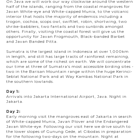
On Java we will work our way clockwise around the western
half of the islands, ranging from the coastal mangroves for
Javan White-eye and White-capped Munia, to the volcanic
interior that hosts the majority of endemics including a
trogon, cochoa, scops owl, swiftlet, robin, shortwing, two
shrike-babblers, two fantails and two sunbirds amongst
others. Finally, visiting the coastal forest will give us the
opportunity for Javan Frogmouth, Black-banded Barbet
and Javan Banded Pitta.
Sumatra is the largest island in Indonesia at over 1,000km
in length, and still has large tracts of rainforest remaining,
which are some of the richest on earth. We will concentrate
our time at three of Sumatra's most accessible birding sites -
two in the Barisan Mountain range within the huge Kerinci-
Seblat National Park and at Way Kambas National Park in
the southern lowlands.
Day 1:
Arrivals into Jakarta International Airport, Java. Night in
Jakarta.
Day 2:
Early morning visit the mangroves east of Jakarta in search
of White-capped Munia, Javan Plover and the Endangered
Javan White-eye. Following our visit here we drive south to
the lower slopes of Gunung Gede, at Cibodas in preparation
for the following two-days on the mountain. Night at