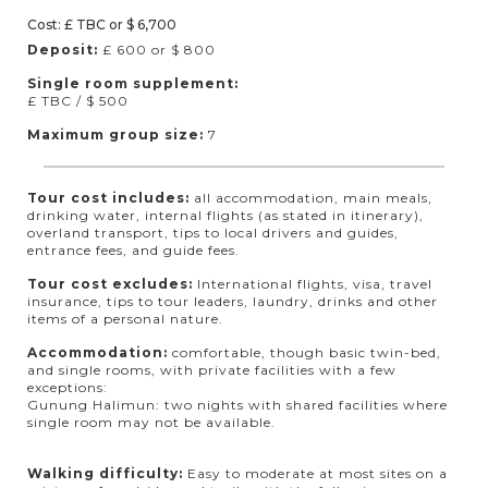
Cost: £ TBC or $ 6,700
Deposit:
£ 600 or $ 800
Single room supplement:
£ TBC / $ 500
Maximum group size:
7
Tour cost includes:
all accommodation, main meals,
drinking water, internal flights (as stated in itinerary),
overland transport, tips to local drivers and guides,
entrance fees, and guide fees.
Tour cost excludes:
International flights, visa, travel
insurance, tips to tour leaders, laundry, drinks and other
items of a personal nature.
Accommodation:
comfortable, though basic twin-bed,
and single rooms, with private facilities with a few
exceptions:
Gunung Halimun: two nights with shared facilities where
single room may not be available.
Walking difficulty:
Easy to moderate at most sites on a