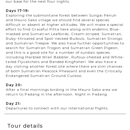
our base for the next four nights.
Days 17-19:
Exploring the submontane forest between Sungai Penuh
and Mauro Sako village we should find several species
difficult or absent at higher altitudes. We will make a special
effort to find Graceful Pitta here along with endemic Blue-
masked and Sumatran Leafbirds, Cream-striped, Sumatran,
Ruby-throated and Spot-necked Bulbuls, Sumatran Drongo
and Sumatran Treepie. We also have further opportunities to
search for Sumatran Trogon and Sumatran Green Pigeon,
and this is a good site for a number of sundaic species
including Marbled Wren Babbler, Rufous-chested and White-
tailed Flycatchers and Banded Kingfisherl. We also have a
day visiting another forest site where there are slim chances
of both Sumatran Peacock Pheasant and even the Critically
Endangered Sumatran Ground Cuckoo.
Day 20:
After a final mornings birding in the Mauro Sako area we
return to Padang in the afternoon. Night in Padang.
Day 21:
Departures to connect with our international flights.
Tour details