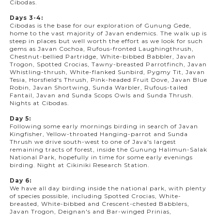
Cibodas.
Days 3-4:
Cibodas is the base for our exploration of Gunung Gede,
home to the vast majority of Javan endemics. The walk up is
steep in places but well worth the effort as we look for such
gems as Javan Cochoa, Rufous-fronted Laughingthrush,
Chestnut-bellied Partridge, White-bibbed Babbler, Javan
Trogon, Spotted Crocias, Tawny-breasted Parrotfinch, Javan
Whistling-thrush, White-flanked Sunbird, Pygmy Tit, Javan
Tesia, Horsfield's Thrush, Pink-headed Fruit Dove, Javan Blue
Robin, Javan Shortwing, Sunda Warbler, Rufous-tailed
Fantail, Javan and Sunda Scops Owls and Sunda Thrush.
Nights at Cibodas.
Day 5:
Following some early mornings birding in search of Javan
Kingfisher, Yellow-throated Hanging-parrot and Sunda
Thrush we drive south-west to one of Java's largest
remaining tracts of forest, inside the Gunung Halimun-Salak
National Park, hopefully in time for some early evenings
birding. Night at Cikiniki Research Station.
Day 6:
We have all day birding inside the national park, with plenty
of species possible, including Spotted Crocias, White-
breasted, White-bibbed and Crescent-chested Babblers,
Javan Trogon, Deignan's and Bar-winged Prinias,