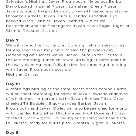
Salvadori's Nightjar, Javan Frogmouth, Melodious Bulbul,
Dark-backed Imperial Pigeon, Sumatran Green Pigeon,
Javan Sunbird, Pygmy Bushtit, Brown-throated and Flame-
throated Barbets, Javan Bulbul, Banded Broadbill, Eye-
browed Wren Babbler, Javan Leafbird, Pin-tailed
Parrotfinch and the Endangered Javan Hawk Eagle. Night at
Cikiniki Research Station.
Day 7:
We will spend the morning at Gunung Halimun searching
for any species we may have missed the previous day.
Depending on success we will leave Halimun for Carita in
the late morning, lunch en-route, arriving at some point in
the early evening, hopefully in time for some night-birding,
with Javan Frogmouth possible.
Night at Carita.
Day 8:
A mornings birding at the small forest patch behind Carita
will be spent searching for some of Java's lowland endemics,
of which most important is the Javan Banded Pitta. Grey-
cheeked Tit Babbler, Black-banded Barbet, Javan
Frogmouth and Javan Owlet will also be searched for along
with Banded Kingfisher, Black-naped Fruit Dove and Grey-
cheeked Green Pigeon. Following our birding we head back
to Jakarta, ready for our trip to Sumatra. Night in Jakarta.
Day 9: