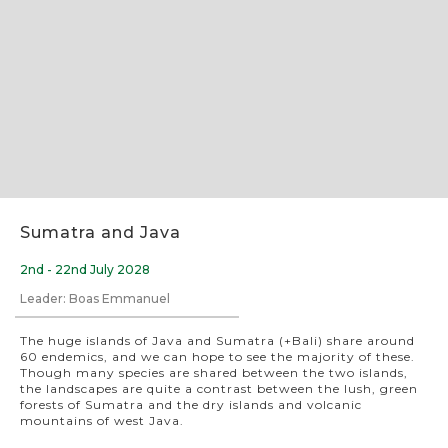
Slide 2 of 8.
Sumatra and Java
2nd - 22nd July 2028
Leader: Boas Emmanuel
The huge islands of Java and Sumatra (+Bali) share around
60 endemics, and we can hope to see the majority of these.
Though many species are shared between the two islands,
the landscapes are quite a contrast between the lush, green
forests of Sumatra and the dry islands and volcanic
mountains of west Java.