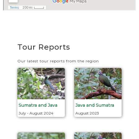
Tour Reports
Our latest tour reports from the region
Java and Sumatra
Sumatra and Java
August 2023
July - August 2024