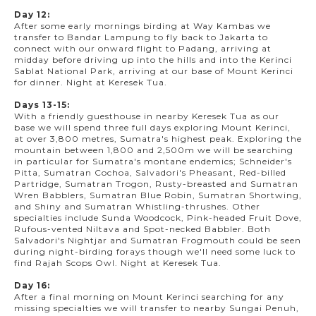
Day 12:
After some early mornings birding at Way Kambas we
transfer to Bandar Lampung to fly back to Jakarta to
connect with our onward flight to Padang, arriving at
midday before driving up into the hills and into the Kerinci
Sablat National Park, arriving at our base of Mount Kerinci
for dinner. Night at Keresek Tua.
Days 13-15:
With a friendly guesthouse in nearby Keresek Tua as our
base we will spend three full days exploring Mount Kerinci,
at over 3,800 metres, Sumatra's highest peak. Exploring the
mountain between 1,800 and 2,500m we will be searching
in particular for Sumatra's montane endemics; Schneider's
Pitta, Sumatran Cochoa, Salvadori's Pheasant, Red-billed
Partridge, Sumatran Trogon, Rusty-breasted and Sumatran
Wren Babblers, Sumatran Blue Robin, Sumatran Shortwing,
and Shiny and Sumatran Whistling-thrushes. Other
specialties include Sunda Woodcock, Pink-headed Fruit Dove,
Rufous-vented Niltava and Spot-necked Babbler. Both
Salvadori's Nightjar and Sumatran Frogmouth could be seen
during night-birding forays though we'll need some luck to
find Rajah Scops Owl. Night at Keresek Tua.
Day 16:
After a final morning on Mount Kerinci searching for any
missing specialties we will transfer to nearby Sungai Penuh,