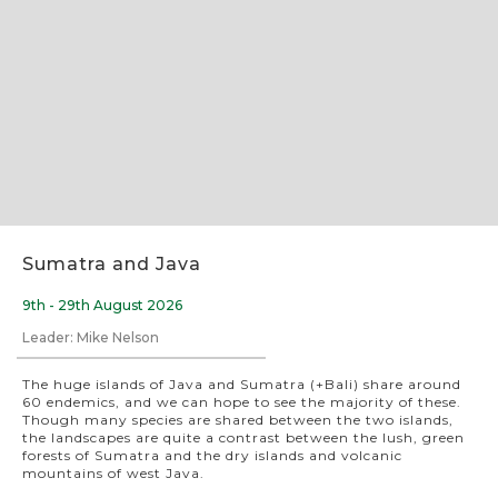
Slide 2 of 8.
Sumatra and Java
9th - 29th August 2026
Leader: Mike Nelson
The huge islands of Java and Sumatra (+Bali) share around
60 endemics, and we can hope to see the majority of these.
Though many species are shared between the two islands,
the landscapes are quite a contrast between the lush, green
forests of Sumatra and the dry islands and volcanic
mountains of west Java.