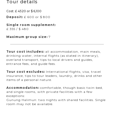
Tour details
Cost: £ 4520 or $ 6,100
Deposit:
£ 600 or $ 800
Single room supplement:
£ 355 / $ 480
Maximum group size:
7
Tour cost includes:
all accommodation, main meals,
drinking water, internal flights (as stated in itinerary),
overland transport, tips to local drivers and guides,
entrance fees, and guide fees.
Tour cost excludes:
International flights, visa, travel
insurance, tips to tour leaders, laundry, drinks and other
items of a personal nature.
Accommodation:
comfortable, though basic twin-bed,
and single rooms, with private facilities with a few
exceptions:
Gunung Halimun: two nights with shared facilities. Single
room may not be available.