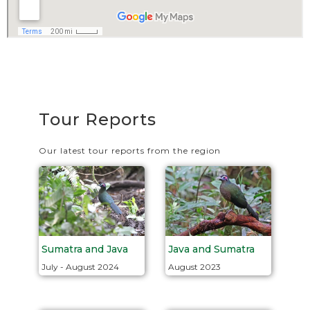
Tour Reports
Our latest tour reports from the region
Java and Sumatra
Sumatra and Java
August 2023
July - August 2024