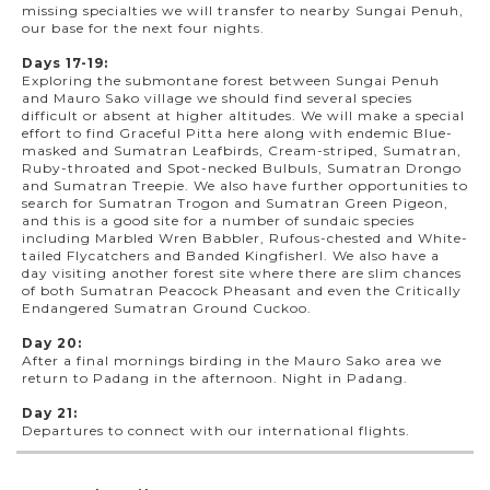
missing specialties we will transfer to nearby Sungai Penuh,
our base for the next four nights.
Days 17-19:
Exploring the submontane forest between Sungai Penuh
and Mauro Sako village we should find several species
difficult or absent at higher altitudes. We will make a special
effort to find Graceful Pitta here along with endemic Blue-
masked and Sumatran Leafbirds, Cream-striped, Sumatran,
Ruby-throated and Spot-necked Bulbuls, Sumatran Drongo
and Sumatran Treepie. We also have further opportunities to
search for Sumatran Trogon and Sumatran Green Pigeon,
and this is a good site for a number of sundaic species
including Marbled Wren Babbler, Rufous-chested and White-
tailed Flycatchers and Banded Kingfisherl. We also have a
day visiting another forest site where there are slim chances
of both Sumatran Peacock Pheasant and even the Critically
Endangered Sumatran Ground Cuckoo.
Day 20:
After a final mornings birding in the Mauro Sako area we
return to Padang in the afternoon. Night in Padang.
Day 21:
Departures to connect with our international flights.