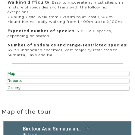
Walking difficulty:
Easy to moderate at most sites on a
mixture of roadsides and trails with the following
exceptions;
Gunung Gede: walk from 1,200m to at least 1,500m
Mount Kerinci: daily walking from 1,400m up to 2,100m.
Expected number of species:
310 - 390 species,
depending on season.
Number of endemics and range-restricted species:
65-80 Indonesian endemics, vast majority restricted to
Sumatra, Java and Bali.
Map
Reports
Gallery
Map of the tour