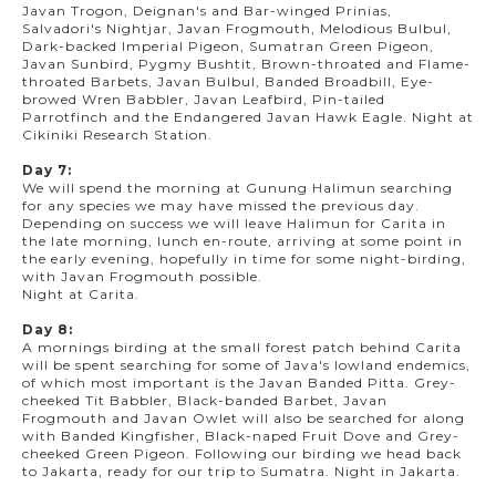
Javan Trogon, Deignan's and Bar-winged Prinias,
Salvadori's Nightjar, Javan Frogmouth, Melodious Bulbul,
Dark-backed Imperial Pigeon, Sumatran Green Pigeon,
Javan Sunbird, Pygmy Bushtit, Brown-throated and Flame-
throated Barbets, Javan Bulbul, Banded Broadbill, Eye-
browed Wren Babbler, Javan Leafbird, Pin-tailed
Parrotfinch and the Endangered Javan Hawk Eagle. Night at
Cikiniki Research Station.
Day 7:
We will spend the morning at Gunung Halimun searching
for any species we may have missed the previous day.
Depending on success we will leave Halimun for Carita in
the late morning, lunch en-route, arriving at some point in
the early evening, hopefully in time for some night-birding,
with Javan Frogmouth possible.
Night at Carita.
Day 8:
A mornings birding at the small forest patch behind Carita
will be spent searching for some of Java's lowland endemics,
of which most important is the Javan Banded Pitta. Grey-
cheeked Tit Babbler, Black-banded Barbet, Javan
Frogmouth and Javan Owlet will also be searched for along
with Banded Kingfisher, Black-naped Fruit Dove and Grey-
cheeked Green Pigeon. Following our birding we head back
to Jakarta, ready for our trip to Sumatra. Night in Jakarta.