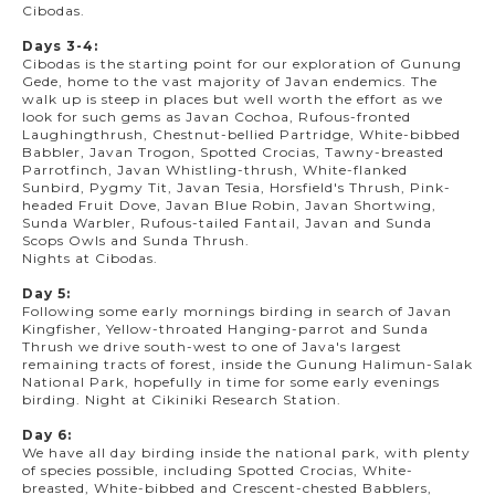
Cibodas.
Days 3-4:
Cibodas is the starting point for our exploration of Gunung
Gede, home to the vast majority of Javan endemics. The
walk up is steep in places but well worth the effort as we
look for such gems as Javan Cochoa, Rufous-fronted
Laughingthrush, Chestnut-bellied Partridge, White-bibbed
Babbler, Javan Trogon, Spotted Crocias, Tawny-breasted
Parrotfinch, Javan Whistling-thrush, White-flanked
Sunbird, Pygmy Tit, Javan Tesia, Horsfield's Thrush, Pink-
headed Fruit Dove, Javan Blue Robin, Javan Shortwing,
Sunda Warbler, Rufous-tailed Fantail, Javan and Sunda
Scops Owls and Sunda Thrush.
Nights at Cibodas.
Day 5:
Following some early mornings birding in search of Javan
Kingfisher, Yellow-throated Hanging-parrot and Sunda
Thrush we drive south-west to one of Java's largest
remaining tracts of forest, inside the Gunung Halimun-Salak
National Park, hopefully in time for some early evenings
birding. Night at Cikiniki Research Station.
Day 6:
We have all day birding inside the national park, with plenty
of species possible, including Spotted Crocias, White-
breasted, White-bibbed and Crescent-chested Babblers,