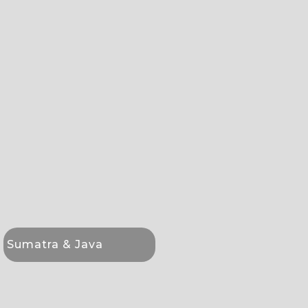
Sumatra & Java