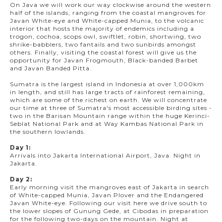
On Java we will work our way clockwise around the western
half of the islands, ranging from the coastal mangroves for
Javan White-eye and White-capped Munia, to the volcanic
interior that hosts the majority of endemics including a
trogon, cochoa, scops owl, swiftlet, robin, shortwing, two
shrike-babblers, two fantails and two sunbirds amongst
others. Finally, visiting the coastal forest will give us the
opportunity for Javan Frogmouth, Black-banded Barbet
and Javan Banded Pitta.
Sumatra is the largest island in Indonesia at over 1,000km
in length, and still has large tracts of rainforest remaining,
which are some of the richest on earth. We will concentrate
our time at three of Sumatra's most accessible birding sites -
two in the Barisan Mountain range within the huge Kerinci-
Seblat National Park and at Way Kambas National Park in
the southern lowlands.
Day 1:
Arrivals into Jakarta International Airport, Java. Night in
Jakarta.
Day 2:
Early morning visit the mangroves east of Jakarta in search
of White-capped Munia, Javan Plover and the Endangered
Javan White-eye. Following our visit here we drive south to
the lower slopes of Gunung Gede, at Cibodas in preparation
for the following two-days on the mountain. Night at