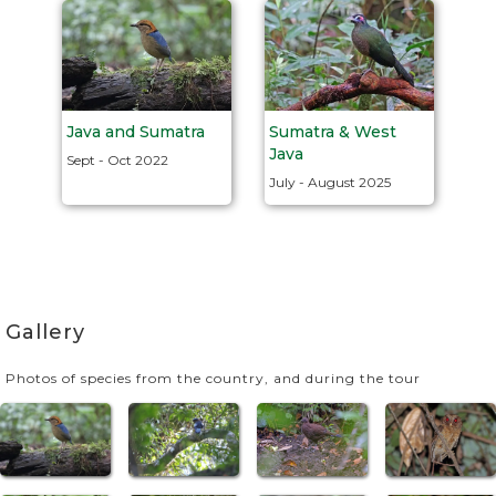
Java and Sumatra
Sumatra & West
Java
Sept - Oct 2022
July - August 2025
Gallery
Photos of species from the country, and during the tour