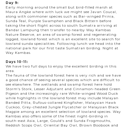
Day 9:
Early morning around the small but bird-filled marsh at
Maura Angke where with luck we might see Javan Coucal,
along with commoner species such as Bar-winged Prinia,
Sunda Teal, Purple Swamphen and Black Bittern before
taking the short flight across to south Sumatra arriving at
Bandar Lampung then transfer to nearby Way Kambas
Nature Reserve, an area of swamp forest and regenerating
logged, lowland forest which is an excellent site to search for
lowland sunda specialities. Following lunch we head into the
national park for our first taste Sumatran birding. Night at
Way Kambas.
Days 10-11:
We have two full days to enjoy the excellent birding in this
area.
The fauna of the lowland forest here is very rich and we have
a good chance of seeing several species which are difficult to
see elsewhere. The wetlands and swamp forest here hold
Storm's Stork, Lesser Adjutant and Cinnamon-headed Green
Pigeon and the increasingly rare White-winged Wood Duck
while highlights in the lowland forest may include Malayan
Banded Pitta, Rufous-collared Kingfisher, Malaysian Hawk
Cuckoo, Grey-chested Jungle Flycatcher or Malaysian Black
Magpie among an excellent selection of lowland species. Way
Kambas also offers some of the finest night-birding in
south-east Asia, Large, Gould's and Sunda Frogmouths,
Reddish Scops Owl, Oriental Bay Owl, Brown Boobook and