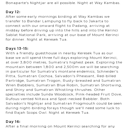
Bonaparte's Nightjar are all possible. Night at Way Kambas.
Day 12:
After some early mornings birding at Way Kambas we
transfer to Bandar Lampung to fly back to Jakarta to
connect with our onward flight to Padang, arriving at
midday before driving up into the hills and into the Kerinci
Sablat National Park, arriving at our base of Mount Kerinci
for dinner. Night at Keresek Tua.
Days 13-15:
With a friendly guesthouse in nearby Keresek Tua as our
base we will spend three full days exploring Mount Kerinci,
at over 3,800 metres, Sumatra's highest peak. Exploring the
mountain between 1,800 and 2,500m we will be searching
in particular for Sumatra's montane endemics; Schneider's
Pitta, Sumatran Cochoa, Salvadori's Pheasant, Red-billed
Partridge, Sumatran Trogon, Rusty-breasted and Sumatran
Wren Babblers, Sumatran Blue Robin, Sumatran Shortwing,
and Shiny and Sumatran Whistling-thrushes. Other
specialties include Sunda Woodcock, Pink-headed Fruit Dove,
Rufous-vented Niltava and Spot-necked Babbler. Both
Salvadori's Nightjar and Sumatran Frogmouth could be seen
during night-birding forays though we'll need some luck to
find Rajah Scops Owl. Night at Keresek Tua.
Day 16:
After a final morning on Mount Kerinci searching for any