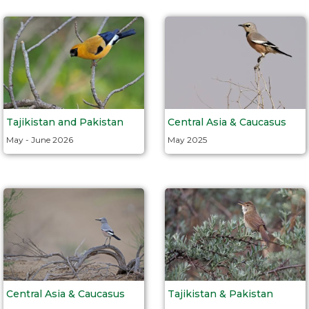
Tajikistan and Pakistan
Central Asia & Caucasus
May - June 2026
May 2025
Central Asia & Caucasus
Tajikistan & Pakistan