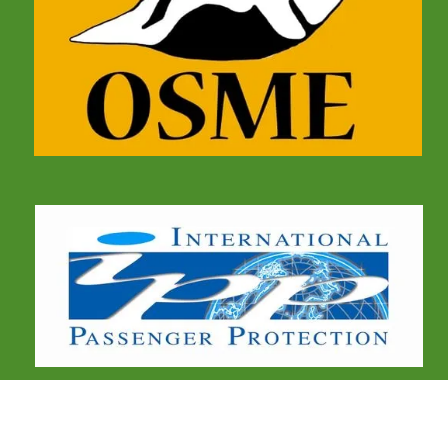
COMMUNICATIONS
Birdtour Asia Limited,